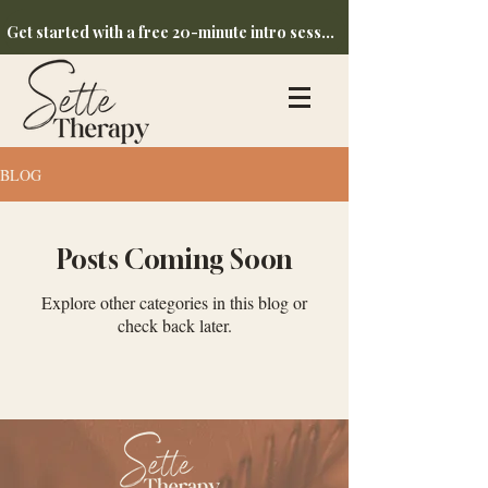
Get started with a free 20-minute intro session
BLOG
Posts Coming Soon
Explore other categories in this blog or
check back later.