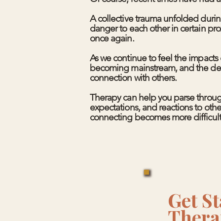
A collective trauma unfolded duri
danger to each other in certain pr
once again.​
As we continue to feel the impacts 
becoming mainstream, and the decay
connection with others.
Therapy can help you parse throug
expectations, and reactions to other
connecting becomes more difficult
Get St
Thera