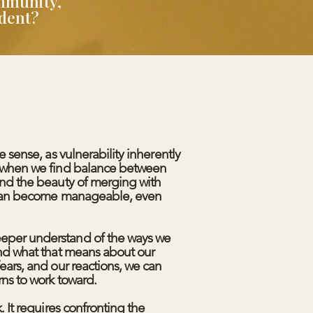
ommunity,
ndent?
me sense, as vulnerability inherently
t when we find balance between
and the beauty of merging with
s can become manageable, even
eper understand of the ways we
and what that means about our
fears, and our reactions, we can
rns to work toward.
k. It requires confronting the