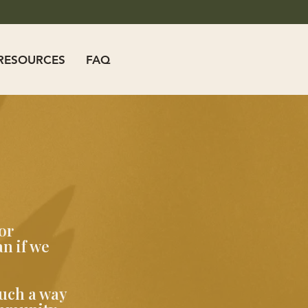
RESOURCES
FAQ
or
n if we
such a way