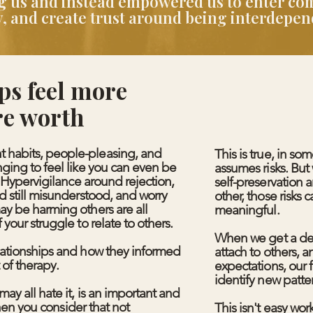
ing us and instead empowered us to enter c
ity, and create trust around being interdepe
ps feel more
re worth
 habits, people-pleasing, and
This is true, in so
nging to feel like you can even be
assumes risks. Bu
. Hypervigilance around rejection,
self-preservation 
d still misunderstood, and worry
other, those risk
ay be harming others are all
meaningful.
 your struggle to relate to others.
When we get a de
elationships and how they informed
attach to others, 
 of therapy.
expectations, our 
identify new patte
ay all hate it, is an important and
 when you consider that not
This isn't easy wor