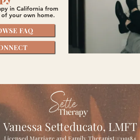
py in California from
 of your own home.
OWSE FAQ
ONNECT
Vanessa Setteducato, LMFT
Licensed Marriage and Family Therapist #119184