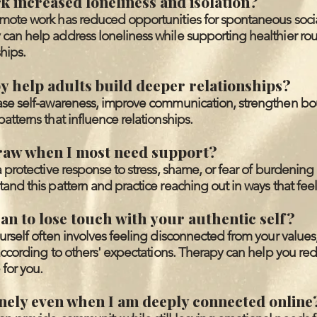
 increased loneliness and isolation?
mote work has reduced opportunities for spontaneous soci
can help address loneliness while supporting healthier ro
hips.
 help adults build deeper relationships?
ase self-awareness, improve communication, strengthen bo
atterns that influence relationships.
raw when I most need support?
a protective response to stress, shame, or fear of burdening
and this pattern and practice reaching out in ways that feel
an to lose touch with your authentic self?
urself often involves feeling disconnected from your values
 according to others' expectations. Therapy can help you red
for you.
onely even when I am deeply connected online