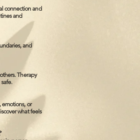
al connection and
utines and
undaries, and
 others. Therapy
 safe.
, emotions, or
iscover what feels
?