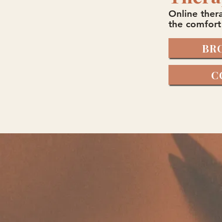
Online thera
the comfort
BR
C