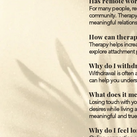
Has remote work
For many people, re
community. Therapy 
meaningful relations
How can therapy
Therapy helps incre
explore attachment p
Why do I withd
Withdrawal is often 
can help you underst
What does it me
Losing touch with yo
desires while living
meaningful and true 
Why do I feel l