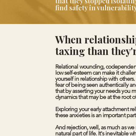
that they stopped isolat
find safety in vulnerabil
When relationshi
taxing than they'
Relational wounding, codependent
low self-esteem can make it challe
yourself in relationship with others
fear of being seen authentically an
that by asserting your needs you m
dynamics that may be at the root of
Exploring your early attachment r
these anxieties is an important part
And rejection, well, as much as we m
natural part of life. It's inevitable