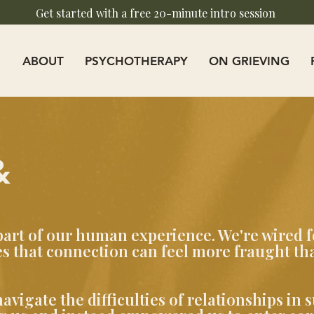
Get started with a free 20-minute intro session
ABOUT
PSYCHOTHERAPY
ON GRIEVING
&
part of our human experience. We're wired f
 that connection can feel more fraught tha
vigate the difficulties of relationships in 