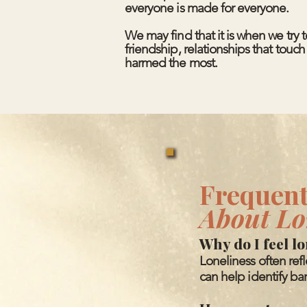
everyone is made for everyone.
We may find that it is when we try 
friendship, relationships that touc
harmed the most.
Frequent
About Lo
Why do I feel l
Loneliness often ref
can help identify bar