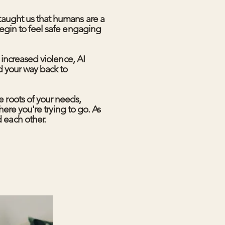
taught us that humans are a
egin to feel safe engaging
 increased violence, AI
d your way back to
 roots of your needs,
here you're trying to go. As
 each other.