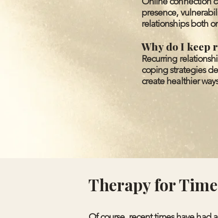
Online connection ca
presence, vulnerabi
relationships both on
Why do I keep r
Recurring relationsh
coping strategies de
create healthier ways
Therapy for Times
Of course, recent times have had an