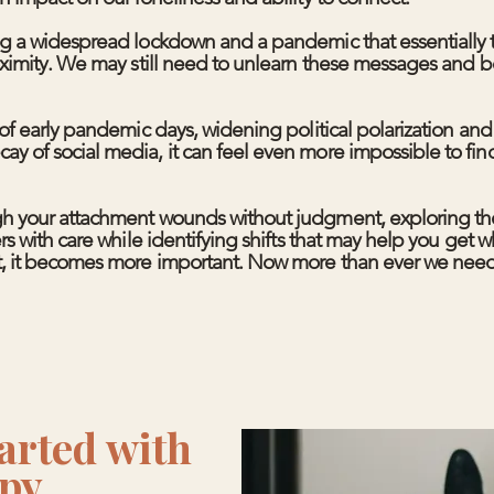
ng a widespread lockdown and a pandemic that essentially 
oximity. We may still need to unlearn these messages and b
of early pandemic days, widening political polarization and
 of social media, it can feel even more impossible to fin
h your attachment wounds without judgment, exploring the
s with care while identifying shifts that may help you get w
, it becomes more important. Now more than ever we need
arted with
py