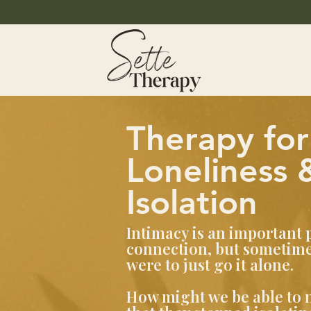
Therapy for
Loneliness 
Isolation
Intimacy is an important 
connection, but sometimes
were to just go it alone.
How might we be able to na