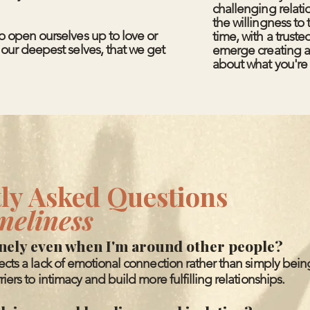
challenging relati
the willingness to 
to open ourselves up to love or
time, with a truste
h our deepest selves, that we get
emerge creating a
about what you're 
ly Asked Questions
neliness
onely even when I'm around other people?
lects a lack of emotional connection rather than simply bei
riers to intimacy and build more fulfilling relationships.