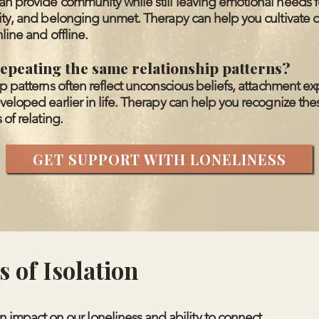
n provide community while still leaving emotional needs f
lity, and belonging unmet. Therapy can help you cultivate
line and offline.
epeating the same relationship patterns?
ip patterns often reflect unconscious beliefs, attachment ex
veloped earlier in life. Therapy can help you recognize the
 of relating.
GET SUPPORT WITH LONELINESS
 of Isolation
 impact on our loneliness and ability to connect.