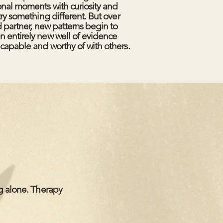
onal moments with curiosity and
try something different. But over
d partner, new patterns begin to
n entirely new well of evidence
capable and worthy of with others.
ng alone. Therapy