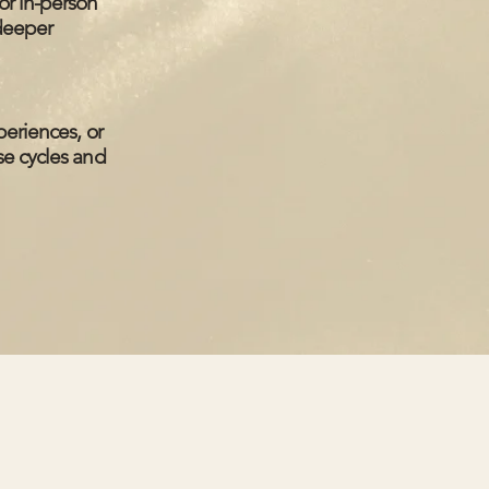
or in-person
 deeper
periences, or
se cycles and