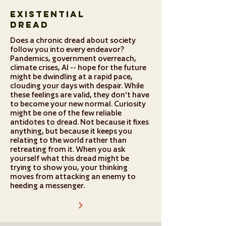
Existential
Dread
Does a chronic dread about society
follow you into every endeavor?
Pandemics, government overreach,
climate crises, AI -- hope for the future
might be dwindling at a rapid pace,
clouding your days with despair. While
these feelings are valid, they don't have
to become your new normal. Curiosity
might be one of the few reliable
antidotes to dread. Not because it fixes
anything, but because it keeps you
relating to the world rather than
retreating from it. When you ask
yourself what this dread might be
trying to show you, your thinking
moves from attacking an enemy to
heeding a messenger.