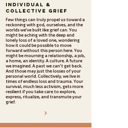
Individual &
Collective Grief
Few things can truly propel us toward a
reckoning with god, ourselves, and the
worlds we've built like grief can. You
might be aching with the deep and
lonely loss of a loved one, wondering
how it could be possible to move
forward without this person here. You
might be mourning a relationship, a job,
a home, an identity. A culture. A future
we imagined. A past we can't get back.
And those may just the losses of your
personal world. Collectively, we live in
times of endless loss and trauma. Your
survival, much less activism, gets more
resilient if you take care to explore,
express, ritualize, and transmute your
grief.