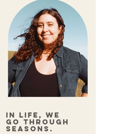
In life, we
go through
seasons.