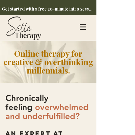
Get started with a free 20-minute intro session
Online therapy
for
creative & overthinking
millennials.
Chronically
feeling
overwhelmed
and underfulfilled?
an expert at