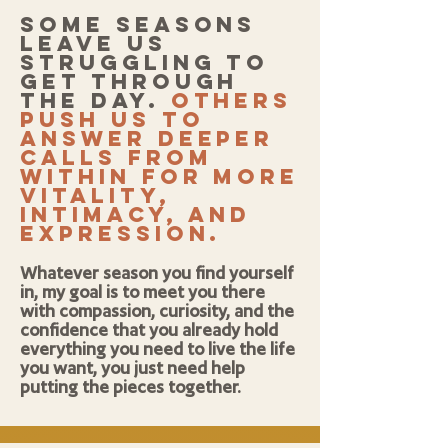
Some seasons
leave us
struggling to
get through
the day.
others
push us to
answer deeper
calls from
within for more
vitality,
intimacy, and
expression.
Whatever season you find yourself
in, my goal is to meet you there
with compassion, curiosity, and the
confidence that you already hold
everything you need to live the life
you want, you just need help
putting the pieces together.