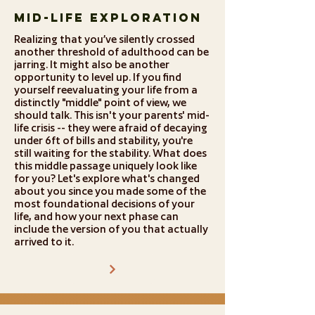
Mid-Life Exploration
Realizing that you’ve silently crossed
another threshold of adulthood can be
jarring. It might also be another
opportunity to level up. If you find
yourself reevaluating your life from a
distinctly "middle" point of view, we
should talk. This isn't your parents' mid-
life crisis -- they were afraid of decaying
under 6ft of bills and stability, you're
still waiting for the stability. What does
this middle passage uniquely look like
for you? Let's explore what's changed
about you since you made some of the
most foundational decisions of your
life, and how your next phase can
include the version of you that actually
arrived to it.