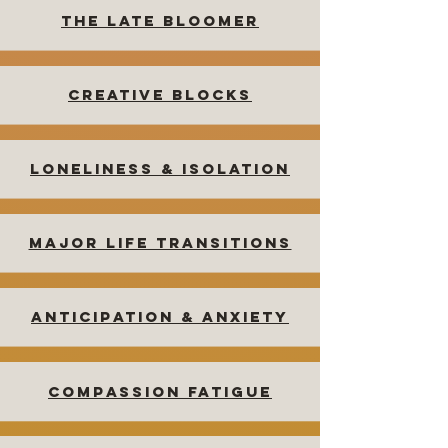
The Late Bloomer
Creative Blocks
Loneliness & isolation
MAJOR LIFE TRANSITIONS
Anticipation & Anxiety
Compassion Fatigue