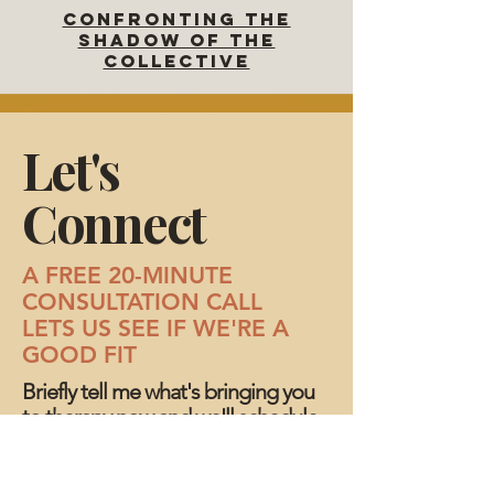
CONFRONTING The
SHADOW OF THE
COLLECTIVE
Let's
Connect
A FREE 20-MINUTE
CONSULTATION CALL
LETS US SEE IF WE'RE A
GOOD FIT
Briefly tell me what's bringing you
to therapy now and we'll schedule
a time to talk.
Have a question about working