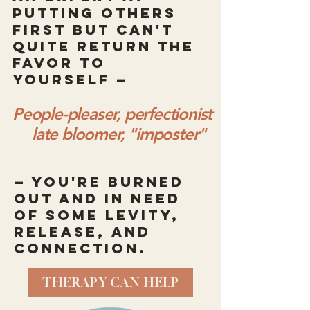
putting others
first but can't
quite return the
favor to
yourself —
People-pleaser, perfectionist
late bloomer, "imposter"
— you're burned
out and in need
of some levity,
release, and
connection.
THERAPY CAN HELP