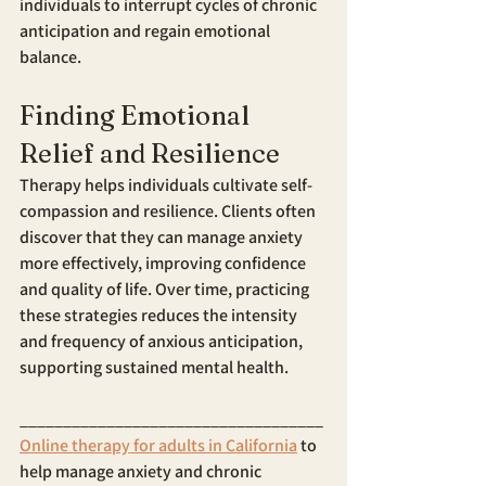
individuals to interrupt cycles of chronic 
anticipation and regain emotional 
balance.
Finding Emotional 
Relief and Resilience
Therapy helps individuals cultivate self-
compassion and resilience. Clients often 
discover that they can manage anxiety 
more effectively, improving confidence 
and quality of life. Over time, practicing 
these strategies reduces the intensity 
and frequency of anxious anticipation, 
supporting sustained mental health.
___________________________________
Online therapy for adults in California
 to 
help manage anxiety and chronic 