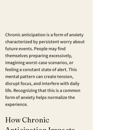
Chronic anticipation is a form of anxiety 
characterized by persistent worry about 
future events. People may find 
themselves preparing excessively, 
imagining worst-case scenarios, or 
feeling a constant state of alert. This 
mental pattern can create tension, 
disrupt focus, and interfere with daily 
life. Recognizing that this is a common 
form of anxiety helps normalize the 
experience.
How Chronic 