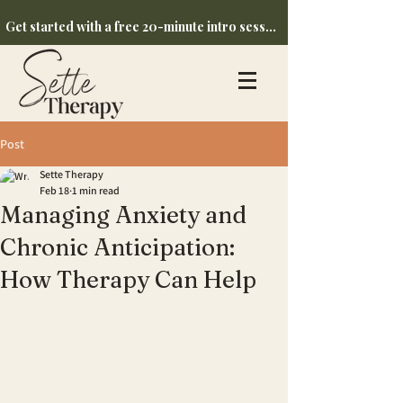
Get started with a free 20-minute intro session
Post
Sette Therapy
Feb 18
1 min read
Managing Anxiety and
Chronic Anticipation:
How Therapy Can Help