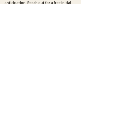
anticipation. Reach out for a free initial 
consultation.
See All
Recent Posts