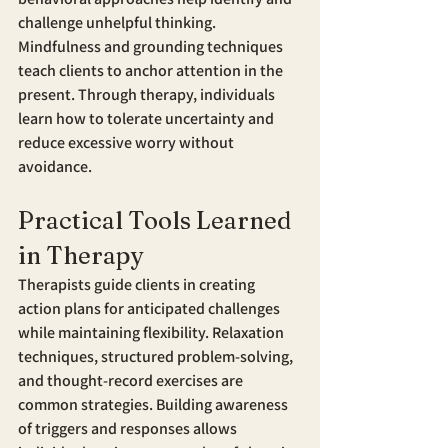
challenge unhelpful thinking. 
Mindfulness and grounding techniques 
teach clients to anchor attention in the 
present. Through therapy, individuals 
learn how to tolerate uncertainty and 
reduce excessive worry without 
avoidance.
Practical Tools Learned 
in Therapy
Therapists guide clients in creating 
action plans for anticipated challenges 
while maintaining flexibility. Relaxation 
techniques, structured problem-solving, 
and thought-record exercises are 
common strategies. Building awareness 
of triggers and responses allows 