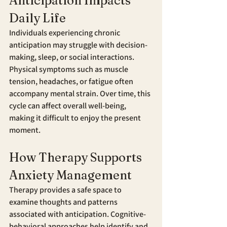
Anticipation Impacts 
Daily Life
Individuals experiencing chronic 
anticipation may struggle with decision-
making, sleep, or social interactions. 
Physical symptoms such as muscle 
tension, headaches, or fatigue often 
accompany mental strain. Over time, this 
cycle can affect overall well-being, 
making it difficult to enjoy the present 
moment.
How Therapy Supports 
Anxiety Management
Therapy provides a safe space to 
examine thoughts and patterns 
associated with anticipation. Cognitive-
behavioral approaches help identify and 